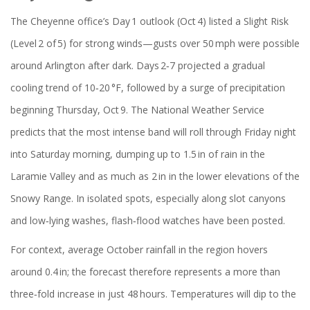
The Cheyenne office’s Day 1 outlook (Oct 4) listed a Slight Risk
(Level 2 of 5) for strong winds—gusts over 50 mph were possible
around Arlington after dark. Days 2‑7 projected a gradual
cooling trend of 10‑20 °F, followed by a surge of precipitation
beginning Thursday, Oct 9. The National Weather Service
predicts that the most intense band will roll through Friday night
into Saturday morning, dumping up to 1.5 in of rain in the
Laramie Valley and as much as 2 in in the lower elevations of the
Snowy Range. In isolated spots, especially along slot canyons
and low‑lying washes, flash‑flood watches have been posted.
For context, average October rainfall in the region hovers
around 0.4 in; the forecast therefore represents a more than
three‑fold increase in just 48 hours. Temperatures will dip to the