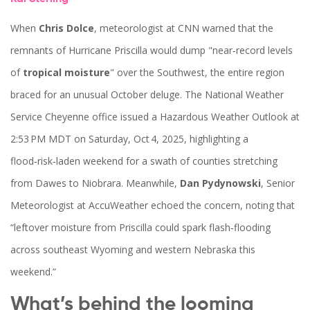
When
Chris Dolce
,
meteorologist
at
CNN
warned that the
remnants of
Hurricane Priscilla
would dump "near‑record levels
of
tropical moisture
" over the Southwest, the entire region
braced for an unusual October deluge. The National Weather
Service
Cheyenne office
issued a Hazardous Weather Outlook at
2:53 PM MDT on Saturday, Oct 4, 2025, highlighting a
flood‑risk‑laden weekend for a swath of counties stretching
from Dawes to Niobrara. Meanwhile,
Dan Pydynowski
,
Senior
Meteorologist
at
AccuWeather
echoed the concern, noting that
“leftover moisture from Priscilla could spark flash‑flooding
across southeast Wyoming and western Nebraska this
weekend.”
What’s behind the looming