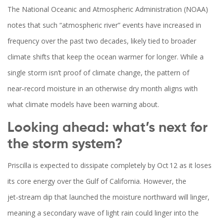
The National Oceanic and Atmospheric Administration (
NOAA
)
notes that such “atmospheric river” events have increased in
frequency over the past two decades, likely tied to broader
climate shifts that keep the ocean warmer for longer. While a
single storm isn’t proof of climate change, the pattern of
near‑record moisture in an otherwise dry month aligns with
what climate models have been warning about.
Looking ahead: what’s next for
the storm system?
Priscilla is expected to dissipate completely by Oct 12 as it loses
its core energy over the Gulf of California. However, the
jet‑stream dip that launched the moisture northward will linger,
meaning a secondary wave of light rain could linger into the