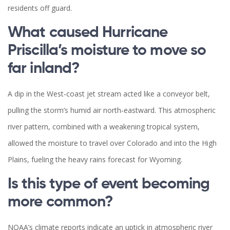
residents off guard.
What caused Hurricane
Priscilla’s moisture to move so
far inland?
A dip in the West‑coast jet stream acted like a conveyor belt,
pulling the storm’s humid air north‑eastward. This atmospheric
river pattern, combined with a weakening tropical system,
allowed the moisture to travel over Colorado and into the High
Plains, fueling the heavy rains forecast for Wyoming.
Is this type of event becoming
more common?
NOAA’s climate reports indicate an uptick in atmospheric river