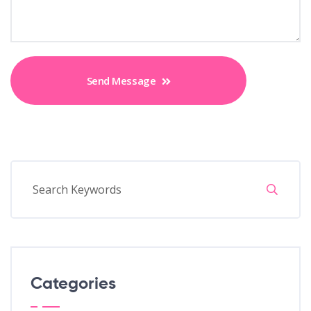
Send Message
Categories