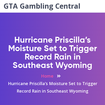
GTA Gambling Central
Hurricane Priscilla’s
Moisture Set to Trigger
Record Rain in
Southeast Wyoming
Home
Hurricane Priscilla’s Moisture Set to Trigger
Record Rain in Southeast Wyoming