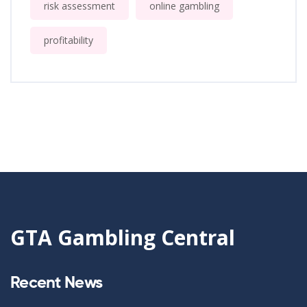
risk assessment
online gambling
profitability
GTA Gambling Central
Recent News