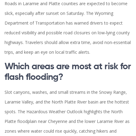
Roads in Laramie and Platte counties are expected to become
slick, especially after sunset on Saturday. The Wyoming
Department of Transportation has warned drivers to expect
reduced visibility and possible road closures on low‑lying county
highways. Travelers should allow extra time, avoid non‑essential
trips, and keep an eye on local traffic alerts.
Which areas are most at risk for
flash flooding?
Slot canyons, washes, and small streams in the Snowy Range,
Laramie Valley, and the North Platte River basin are the hottest
spots. The Hazardous Weather Outlook highlights the North
Platte floodplain near Cheyenne and the lower Laramie River as
zones where water could rise quickly, catching hikers and