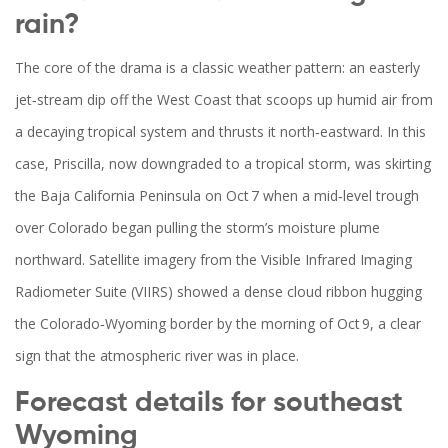
rain?
The core of the drama is a classic weather pattern: an easterly
jet‑stream dip off the West Coast that scoops up humid air from
a decaying tropical system and thrusts it north‑eastward. In this
case, Priscilla, now downgraded to a tropical storm, was skirting
the Baja California Peninsula on Oct 7 when a mid‑level trough
over Colorado began pulling the storm’s moisture plume
northward. Satellite imagery from the Visible Infrared Imaging
Radiometer Suite (VIIRS) showed a dense cloud ribbon hugging
the Colorado‑Wyoming border by the morning of Oct 9, a clear
sign that the atmospheric river was in place.
Forecast details for southeast
Wyoming