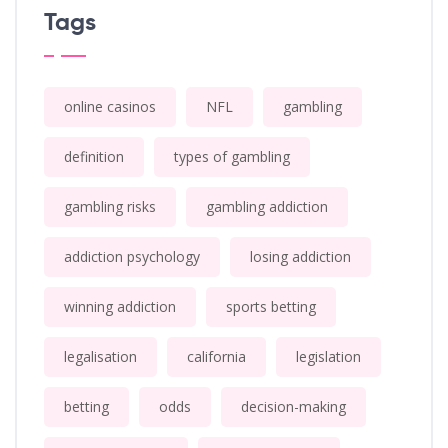
Tags
online casinos
NFL
gambling
definition
types of gambling
gambling risks
gambling addiction
addiction psychology
losing addiction
winning addiction
sports betting
legalisation
california
legislation
betting
odds
decision-making