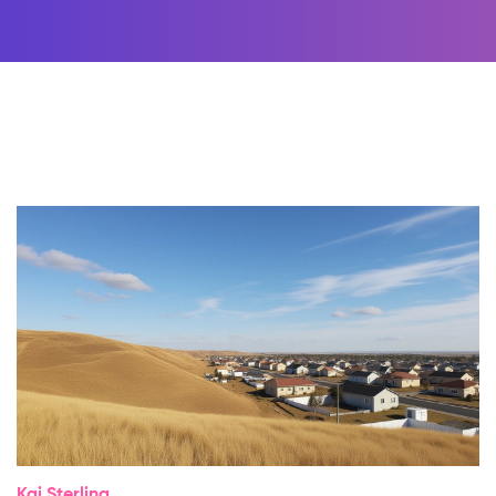
Kai Sterling