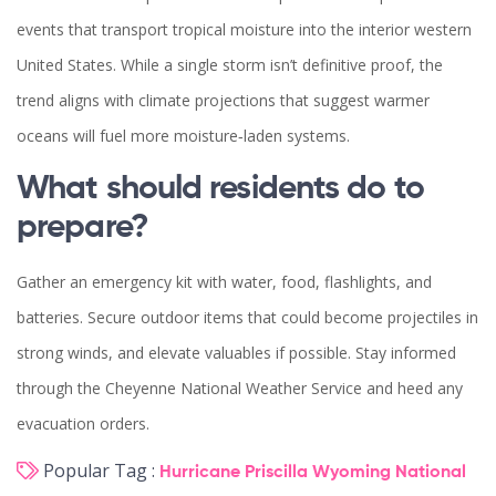
events that transport tropical moisture into the interior western
United States. While a single storm isn’t definitive proof, the
trend aligns with climate projections that suggest warmer
oceans will fuel more moisture‑laden systems.
What should residents do to
prepare?
Gather an emergency kit with water, food, flashlights, and
batteries. Secure outdoor items that could become projectiles in
strong winds, and elevate valuables if possible. Stay informed
through the Cheyenne
National Weather Service
and heed any
evacuation orders.
Popular Tag :
Hurricane Priscilla
Wyoming
National