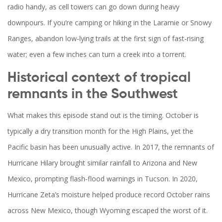
radio handy, as cell towers can go down during heavy
downpours. If you’re camping or hiking in the Laramie or Snowy
Ranges, abandon low‑lying trails at the first sign of fast‑rising
water; even a few inches can turn a creek into a torrent.
Historical context of tropical
remnants in the Southwest
What makes this episode stand out is the timing. October is
typically a dry transition month for the High Plains, yet the
Pacific basin has been unusually active. In 2017, the remnants of
Hurricane Hilary brought similar rainfall to Arizona and New
Mexico, prompting flash‑flood warnings in Tucson. In 2020,
Hurricane Zeta’s moisture helped produce record October rains
across New Mexico, though Wyoming escaped the worst of it.