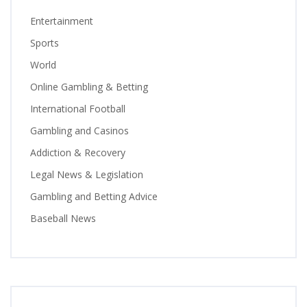
Entertainment
Sports
World
Online Gambling & Betting
International Football
Gambling and Casinos
Addiction & Recovery
Legal News & Legislation
Gambling and Betting Advice
Baseball News