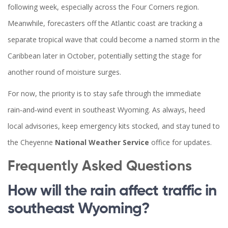
following week, especially across the Four Corners region.
Meanwhile, forecasters off the Atlantic coast are tracking a
separate tropical wave that could become a named storm in the
Caribbean later in October, potentially setting the stage for
another round of moisture surges.
For now, the priority is to stay safe through the immediate
rain‑and‑wind event in southeast Wyoming. As always, heed
local advisories, keep emergency kits stocked, and stay tuned to
the Cheyenne
National Weather Service
office for updates.
Frequently Asked Questions
How will the rain affect traffic in
southeast Wyoming?