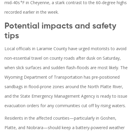
mid‑40s °F in Cheyenne, a stark contrast to the 60‑degree highs
recorded earlier in the week.
Potential impacts and safety
tips
Local officials in Laramie County have urged motorists to avoid
non‑essential travel on county roads after dusk on Saturday,
when slick surfaces and sudden flash‑floods are most likely. The
Wyoming Department of Transportation has pre‑positioned
sandbags in flood‑prone zones around the North Platte River,
and the State Emergency Management Agency is ready to issue
evacuation orders for any communities cut off by rising waters.
Residents in the affected counties—particularly in Goshen,
Platte, and Niobrara—should keep a battery‑powered weather