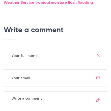
Weather Service
tropical moisture
flash flooding
Write a comment