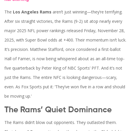
The
Los Angeles Rams
aren’t just winning—they’re terrifying.
After six straight victories, the
Rams
(9-2) sit atop nearly every
major
2025 NFL power rankings
released Friday, November 28,
2025, with Super Bowl odds at +400. Their momentum isn’t luck.
It’s precision.
Matthew Stafford
, once considered a first-ballot
Hall of Famer, is now being whispered about as an all-time top-
five quarterback by
Peter King
of NBC Sports’ PFT. And it’s not
just the Rams. The entire
NFC
is looking dangerous—scary,
even. As
Fox Sports
put it: ‘They’ve won five in a row and should
be moving up.’
The Rams’ Quiet Dominance
The
Rams
didn’t blow out opponents. They outlasted them.