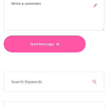
Send Message