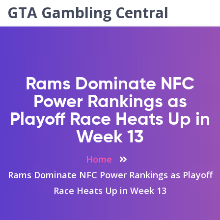
GTA Gambling Central
Rams Dominate NFC
Power Rankings as
Playoff Race Heats Up in
Week 13
Home
Rams Dominate NFC Power Rankings as Playoff
Race Heats Up in Week 13