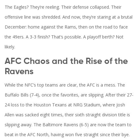
The Eagles? They’re reeling. Their defense collapsed. Their
offensive line was shredded. And now, they’re staring at a brutal
December: home against the
Rams
, then on the road to face
the
49ers
. A 3-3 finish? That’s possible. A playoff berth? Not
likely.
AFC Chaos and the Rise of the
Ravens
While the NFC’s top teams are clear, the AFC is a mess. The
Buffalo Bills
(7-4), once the favorites, are slipping. After their 27-
24 loss to the
Houston Texans
at NRG Stadium, where
Josh
Allen
was sacked eight times, their sixth straight division title is
slipping away. The
Baltimore Ravens
(6-5) are now the team to
beat in the AFC North, having won five straight since their bye.