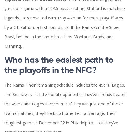
yards per game with a 104.5 passer rating, Stafford is matching
legends. He’s now tied with Troy Aikman for most playoff wins
by a QB without a first-round pick. If the Rams win the Super
Bowl, he’ll be in the same breath as Montana, Brady, and
Manning.
Who has the easiest path to
the playoffs in the NFC?
The Rams. Their remaining schedule includes the 49ers, Eagles,
and Seahawks—all divisional opponents. They’ve already beaten
the 49ers and Eagles in overtime. If they win just one of those
two rematches, they’ll lock up home-field advantage. Their
toughest game is December 22 in Philadelphia—but they’ve