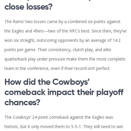
close losses?
The Rams’ two losses came by a combined six points against
the Eagles and 49ers—two of the NFC’s best. Since then, they’ve
won six straight, outscoring opponents by an average of 14.2
points per game. Their consistency, clutch play, and elite
quarterback play under pressure make them the most complete
team in the conference, even if their record isn’t perfect.
How did the Cowboys’
comeback impact their playoff
chances?
The Cowboys’ 24-point comeback against the Eagles was
historic, but it only moved them to 5-5-1. They still need to win