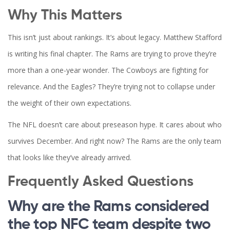
Why This Matters
This isn’t just about rankings. It’s about legacy.
Matthew Stafford
is writing his final chapter. The
Rams
are trying to prove they’re
more than a one-year wonder. The
Cowboys
are fighting for
relevance. And the
Eagles
? They’re trying not to collapse under
the weight of their own expectations.
The NFL doesn’t care about preseason hype. It cares about who
survives December. And right now? The
Rams
are the only team
that looks like they’ve already arrived.
Frequently Asked Questions
Why are the Rams considered
the top NFC team despite two