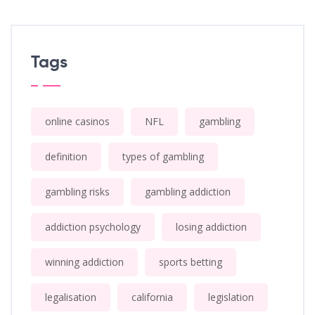
Tags
online casinos
NFL
gambling
definition
types of gambling
gambling risks
gambling addiction
addiction psychology
losing addiction
winning addiction
sports betting
legalisation
california
legislation