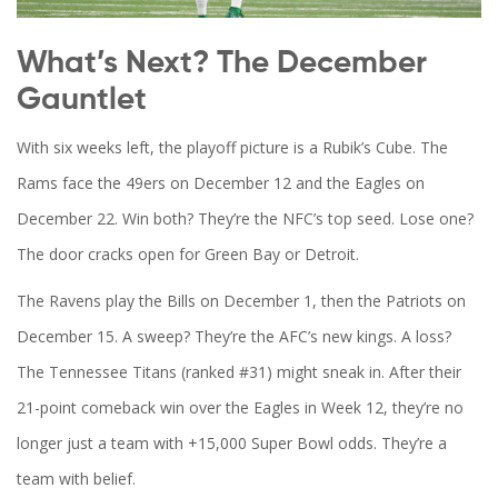
What’s Next? The December
Gauntlet
With six weeks left, the playoff picture is a Rubik’s Cube. The
Rams
face the
49ers
on December 12 and the
Eagles
on
December 22. Win both? They’re the NFC’s top seed. Lose one?
The door cracks open for Green Bay or Detroit.
The
Ravens
play the Bills on December 1, then the
Patriots
on
December 15. A sweep? They’re the AFC’s new kings. A loss?
The
Tennessee Titans
(ranked #31) might sneak in. After their
21-point comeback win over the Eagles in Week 12, they’re no
longer just a team with +15,000 Super Bowl odds. They’re a
team with belief.