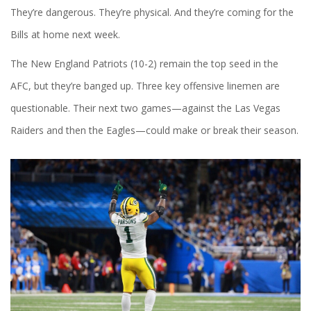
They’re dangerous. They’re physical. And they’re coming for the
Bills at home next week.
The
New England Patriots
(10-2) remain the top seed in the
AFC, but they’re banged up. Three key offensive linemen are
questionable. Their next two games—against the
Las Vegas
Raiders
and then the
Eagles
—could make or break their season.