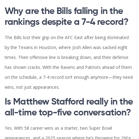
Why are the Bills falling in the
rankings despite a 7-4 record?
The Bills lost their grip on the AFC East after being dominated
by the Texans in Houston, where Josh Allen was sacked eight
times. Their offensive line is breaking down, and their defense
has shown cracks. With the Ravens and Patriots ahead of them
on the schedule, a 7-4 record isn’t enough anymore—they need
wins, not just appearances.
Is Matthew Stafford really in the
all-time top-five conversation?
Yes. With 58 career wins as a starter, two Super Bowl
appearances, and a 2025 season where he’s throwing for 290+