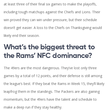
at least three of their final six games to make the playoffs,
including tough matchups against the Chiefs and Lions. Their
win proved they can win under pressure, but their schedule
doesn’t get easier. A loss to the Chiefs on Thanksgiving would
likely end their season.
What’s the biggest threat to
the Rams’ NFC dominance?
The 49ers are the most dangerous. They’ve lost only three
games by a total of 12 points, and their defense is still among
the league’s best. If they beat the Rams in Week 15, they’ll likely
leapfrog them in the standings. The Packers are also gaining
momentum, but the 49ers have the talent and schedule to
make a deep run if they stay healthy.