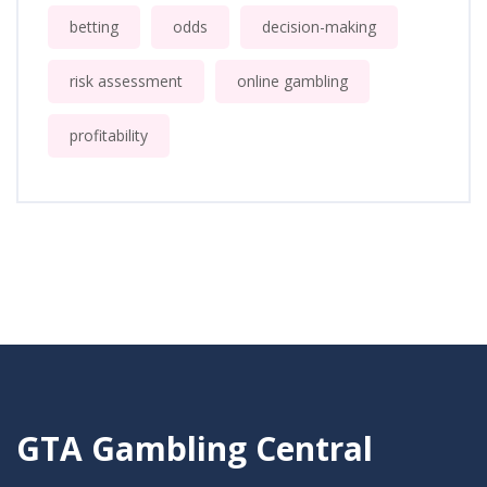
betting
odds
decision-making
risk assessment
online gambling
profitability
GTA Gambling Central