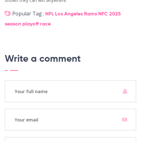
shown they can win anywhere.
Popular Tag :
NFL
Los Angeles Rams
NFC
2025
season
playoff race
Write a comment