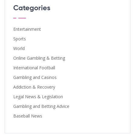
Categories
Entertainment
Sports
World
Online Gambling & Betting
International Football
Gambling and Casinos
Addiction & Recovery
Legal News & Legislation
Gambling and Betting Advice
Baseball News