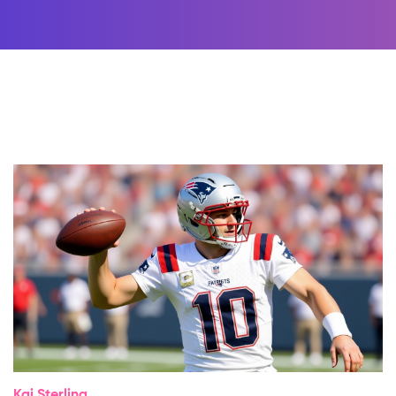
Kai Sterling