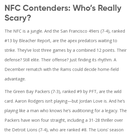
NFC Contenders: Who’s Really
Scary?
The
NFC
is a jungle. And the
San Francisco 49ers
(7-4), ranked
#13 by
Bleacher Report
, are the apex predators waiting to
strike. They’ve lost three games by a combined 12 points. Their
defense? Still elite. Their offense? Just finding its rhythm. A
December rematch with the
Rams
could decide home-field
advantage.
The
Green Bay Packers
(7-3), ranked #9 by PFT, are the wild
card.
Aaron Rodgers
isn’t playing—but
Jordan Love
is. And he’s
playing like a man who knows he’s auditioning for a legacy. The
Packers have won four straight, including a 31-28 thriller over
the
Detroit Lions
(7-4), who are ranked #8. The Lions’ season