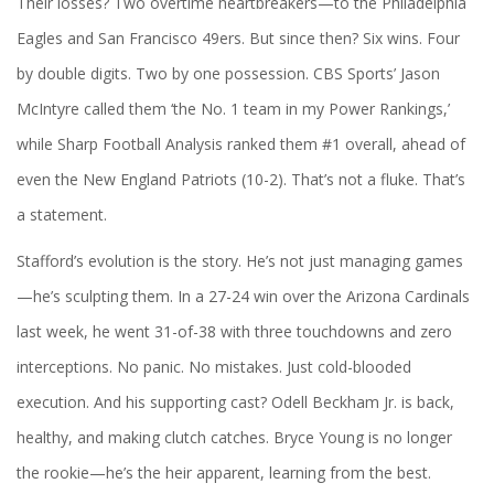
Their losses? Two overtime heartbreakers—to the
Philadelphia
Eagles
and
San Francisco 49ers
. But since then? Six wins. Four
by double digits. Two by one possession.
CBS Sports
’ Jason
McIntyre called them ‘the No. 1 team in my Power Rankings,’
while
Sharp Football Analysis
ranked them #1 overall, ahead of
even the
New England Patriots
(10-2). That’s not a fluke. That’s
a statement.
Stafford’s evolution is the story. He’s not just managing games
—he’s sculpting them. In a 27-24 win over the
Arizona Cardinals
last week, he went 31-of-38 with three touchdowns and zero
interceptions. No panic. No mistakes. Just cold-blooded
execution. And his supporting cast?
Odell Beckham Jr.
is back,
healthy, and making clutch catches.
Bryce Young
is no longer
the rookie—he’s the heir apparent, learning from the best.