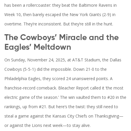
has been a rollercoaster: they beat the
Baltimore Ravens
in
Week 10, then barely escaped the
New York Giants
(2-9) in
overtime. They’re inconsistent. But they’re still in the hunt.
The Cowboys’ Miracle and the
Eagles’ Meltdown
On Sunday, November 24, 2025, at AT&T Stadium, the
Dallas
Cowboys
(5-5-1) did the impossible. Down 21-0 to the
Philadelphia Eagles
, they scored 24 unanswered points. A
franchise-record comeback.
Bleacher Report
called it ‘the most
electric game of the season.’ The win vaulted them to #20 in the
rankings, up from #21. But here’s the twist: they still need to
steal a game against the
Kansas City Chiefs
on Thanksgiving—
or against the Lions next week—to stay alive.