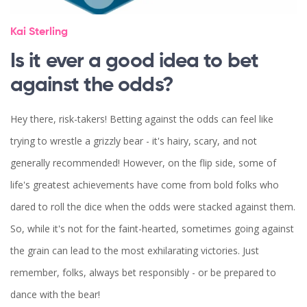
Kai Sterling
Is it ever a good idea to bet
against the odds?
Hey there, risk-takers! Betting against the odds can feel like
trying to wrestle a grizzly bear - it's hairy, scary, and not
generally recommended! However, on the flip side, some of
life's greatest achievements have come from bold folks who
dared to roll the dice when the odds were stacked against them.
So, while it's not for the faint-hearted, sometimes going against
the grain can lead to the most exhilarating victories. Just
remember, folks, always bet responsibly - or be prepared to
dance with the bear!