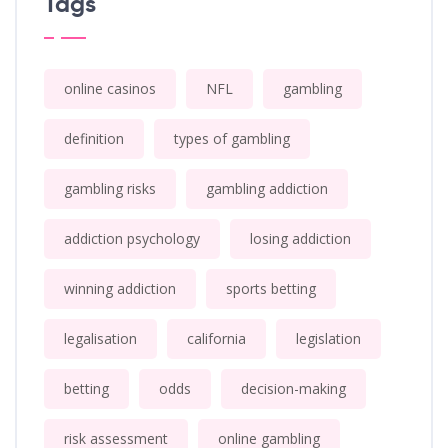
Tags
online casinos
NFL
gambling
definition
types of gambling
gambling risks
gambling addiction
addiction psychology
losing addiction
winning addiction
sports betting
legalisation
california
legislation
betting
odds
decision-making
risk assessment
online gambling