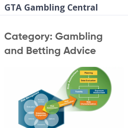
GTA Gambling Central
Category: Gambling
and Betting Advice