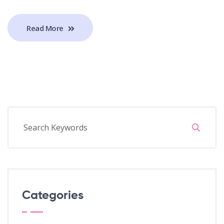
Read More
Categories