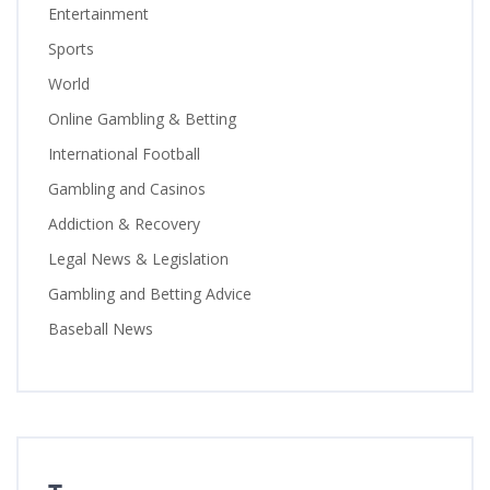
Entertainment
Sports
World
Online Gambling & Betting
International Football
Gambling and Casinos
Addiction & Recovery
Legal News & Legislation
Gambling and Betting Advice
Baseball News