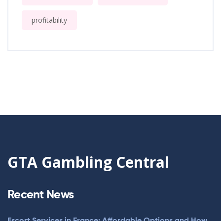
profitability
GTA Gambling Central
Recent News