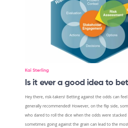
Kai Sterling
Is it ever a good idea to b
Hey there, risk-takers! Betting against the odds can feel l
generally recommended! However, on the flip side, som
who dared to roll the dice when the odds were stacked ag
sometimes going against the grain can lead to the most 