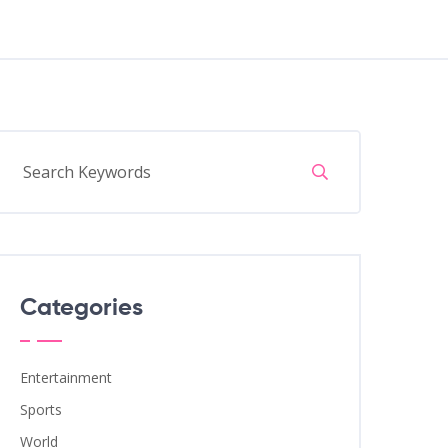
Categories
Entertainment
Sports
World