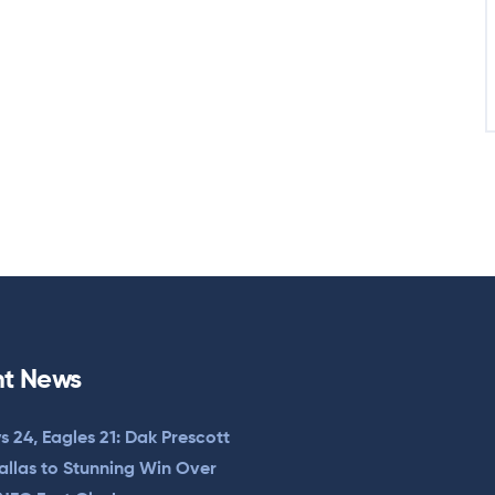
t News
 24, Eagles 21: Dak Prescott
allas to Stunning Win Over