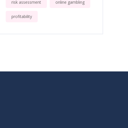
risk assessment
online gambling
profitability