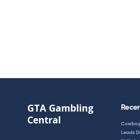
GTA Gambling
Recen
Central
Cowboys
Leads D