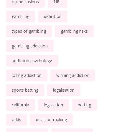
online casinos
NFL
gambling
definition
types of gambling
gambling risks
gambling addiction
addiction psychology
losing addiction
winning addiction
sports betting
legalisation
california
legislation
betting
odds
decision-making