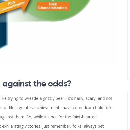
et against the odds?
ike trying to wrestle a grizzly bear - it's hairy, scary, and not
e of life's greatest achievements have come from bold folks
ainst them. So, while it's not for the faint-hearted,
exhilarating victories. Just remember, folks, always bet