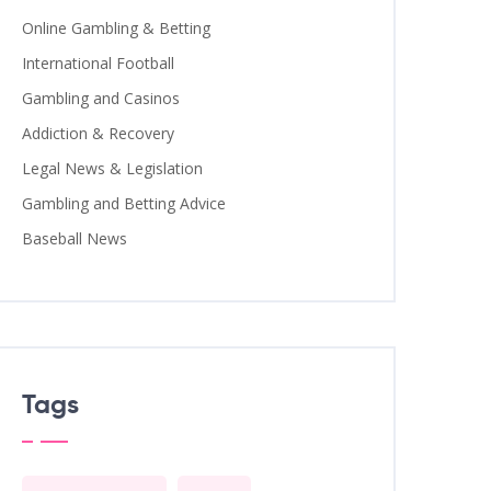
Online Gambling & Betting
International Football
Gambling and Casinos
Addiction & Recovery
Legal News & Legislation
Gambling and Betting Advice
Baseball News
Tags