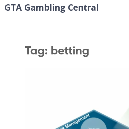
GTA Gambling Central
Tag: betting