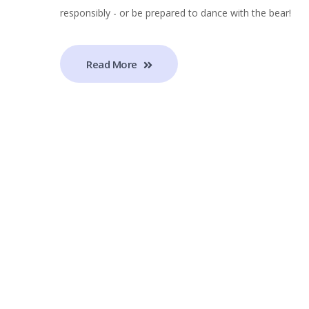
responsibly - or be prepared to dance with the bear!
Read More