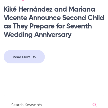
Kiké Hernández and Mariana
Vicente Announce Second Child
as They Prepare for Seventh
Wedding Anniversary
Read More