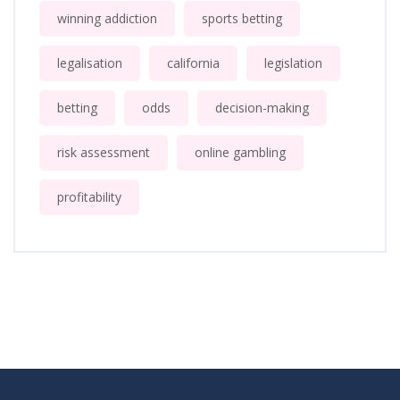
winning addiction
sports betting
legalisation
california
legislation
betting
odds
decision-making
risk assessment
online gambling
profitability