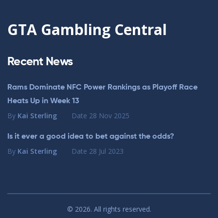
GTA Gambling Central
Recent News
Rams Dominate NFC Power Rankings as Playoff Race
Heats Up in Week 13
By
Kai Sterling
Date
28 Nov 2025
Is it ever a good idea to bet against the odds?
By
Kai Sterling
Date
28 Jul 2023
© 2026. All rights reserved.