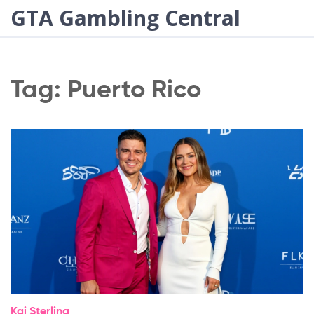
GTA Gambling Central
Tag: Puerto Rico
Kai Sterling