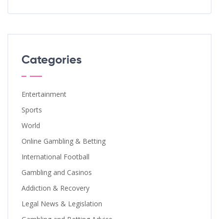
Categories
Entertainment
Sports
World
Online Gambling & Betting
International Football
Gambling and Casinos
Addiction & Recovery
Legal News & Legislation