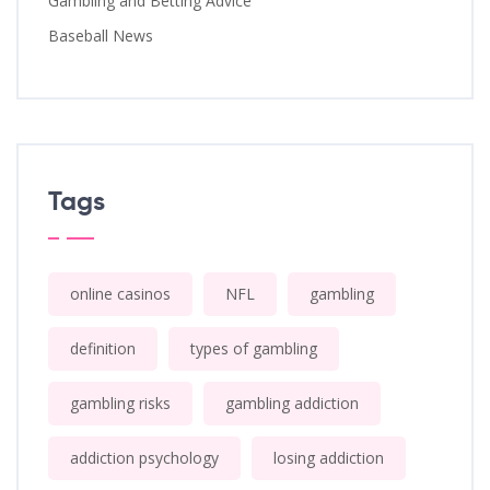
Gambling and Betting Advice
Baseball News
Tags
online casinos
NFL
gambling
definition
types of gambling
gambling risks
gambling addiction
addiction psychology
losing addiction