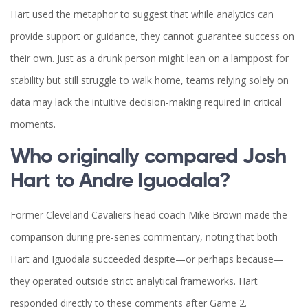
Hart used the metaphor to suggest that while analytics can
provide support or guidance, they cannot guarantee success on
their own. Just as a drunk person might lean on a lamppost for
stability but still struggle to walk home, teams relying solely on
data may lack the intuitive decision-making required in critical
moments.
Who originally compared Josh
Hart to Andre Iguodala?
Former Cleveland Cavaliers head coach Mike Brown made the
comparison during pre-series commentary, noting that both
Hart and Iguodala succeeded despite—or perhaps because—
they operated outside strict analytical frameworks. Hart
responded directly to these comments after Game 2.