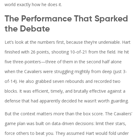
world exactly how he does it.
The Performance That Sparked
the Debate
Let’s look at the numbers first, because they’re undeniable. Hart
finished with 26 points, shooting 10-of-21 from the field. He hit
five three-pointers—three of them in the second half alone
when the Cavaliers were struggling mightily from deep (just 3-
of-14). He also grabbed seven rebounds and recorded two
blocks. It was efficient, timely, and brutally effective against a
defense that had apparently decided he wasn’t worth guarding.
But the context matters more than the box score. The Cavaliers’
game plan was built on data-driven decisions: limit their stars,
force others to beat you. They assumed Hart would fold under