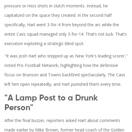
pressure or miss shots in clutch moments. Instead, he
capitalized on the space they created. In the second half
specifically, Hart went 3-for-4 from beyond the arc while the
entire Cavs squad managed only 3-for-14. That’s not luck. That’s
execution exploiting a strategic blind spot.
"It was Josh Hart who stepped up as New York's leading scorer,"
noted Pro Football Network, highlighting how the defensive
focus on Brunson and Towns backfired spectacularly. The Cavs
left him open repeatedly, and Hart punished them every time.
"A Lamp Post to a Drunk
Person"
After the final buzzer, reporters asked Hart about comments
made earlier by Mike Brown, former head coach of the Golden