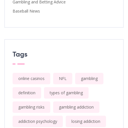
Gambling and Betting Advice
Baseball News
Tags
online casinos
NFL
gambling
definition
types of gambling
gambling risks
gambling addiction
addiction psychology
losing addiction