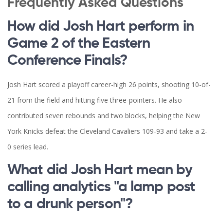
Frequently Asked Questions
How did Josh Hart perform in
Game 2 of the Eastern
Conference Finals?
Josh Hart scored a playoff career-high 26 points, shooting 10-of-
21 from the field and hitting five three-pointers. He also
contributed seven rebounds and two blocks, helping the New
York Knicks defeat the Cleveland Cavaliers 109-93 and take a 2-
0 series lead.
What did Josh Hart mean by
calling analytics "a lamp post
to a drunk person"?