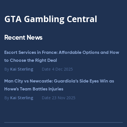
GTA Gambling Central
Recent News
Escort Services in France: Affordable Options and How
to Choose the Right Deal
By
Kai Sterling
Date
4 Dec 2025
Man City vs Newcastle: Guardiola’s Side Eyes Win as
Howe’s Team Battles Injuries
By
Kai Sterling
Date
23 Nov 2025