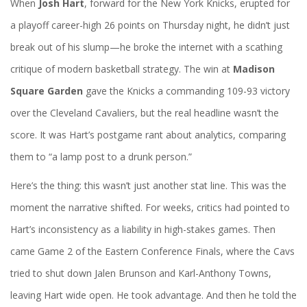
When
Josh Hart
,
forward
for the
New York Knicks
, erupted for
a playoff career-high 26 points on Thursday night, he didn’t just
break out of his slump—he broke the internet with a scathing
critique of modern basketball strategy. The win at
Madison
Square Garden
gave the Knicks a commanding 109-93 victory
over the Cleveland Cavaliers, but the real headline wasn’t the
score. It was Hart’s postgame rant about analytics, comparing
them to “a lamp post to a drunk person.”
Here’s the thing: this wasn’t just another stat line. This was the
moment the narrative shifted. For weeks, critics had pointed to
Hart’s inconsistency as a liability in high-stakes games. Then
came Game 2 of the Eastern Conference Finals, where the Cavs
tried to shut down Jalen Brunson and Karl-Anthony Towns,
leaving Hart wide open. He took advantage. And then he told the