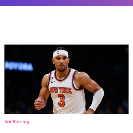
Kai Sterling