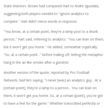
State Warriors. Brown had compared Hart to Andre Iguodala,
suggesting both players needed to "ignore analytics to
compete." Hart didn’t mince words in response.
"You know, at a certain point, they're a lamp post to a drunk
person," Hart said, referring to analytics. "You can lean on them,
but it won't get you home." He added, somewhat cryptically,
"So, at a certain point..." before trailing off, letting the metaphor
hang in the air like smoke after a gunshot.
Another version of the quote, reported by Pro Football
Network, had him saying, "I never [was] an analytics guy... At a
[certain point], they're a lamp to a person... You can lean on
them, it won't get you home. So, at a certain [point], you've got
to have a feel for the game." Whether transcribed perfectly or