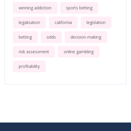
winning addiction
sports betting
legalisation
california
legislation
betting
odds
decision-making
risk assessment
online gambling
profitability