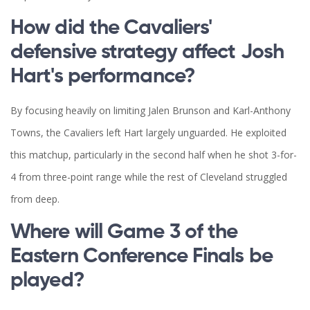
How did the Cavaliers'
defensive strategy affect Josh
Hart's performance?
By focusing heavily on limiting Jalen Brunson and Karl-Anthony
Towns, the Cavaliers left Hart largely unguarded. He exploited
this matchup, particularly in the second half when he shot 3-for-
4 from three-point range while the rest of Cleveland struggled
from deep.
Where will Game 3 of the
Eastern Conference Finals be
played?