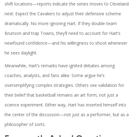
shift locations—reports indicate the series moves to Cleveland
next. Expect the Cavaliers to adjust their defensive scheme
dramatically. No more ignoring Hart. If they double-team
Brunson and trap Towns, they’ll need to account for Hart’s
newfound confidence—and his willingness to shoot whenever
he sees daylight.
Meanwhile, Hart’s remarks have ignited debates among
coaches, analysts, and fans alike. Some argue he’s
oversimplifying complex strategies. Others see validation for
their belief that basketball remains an art form, not just a
science experiment. Either way, Hart has inserted himself into
the center of the discussion—not just as a performer, but as a
philosopher of sorts.