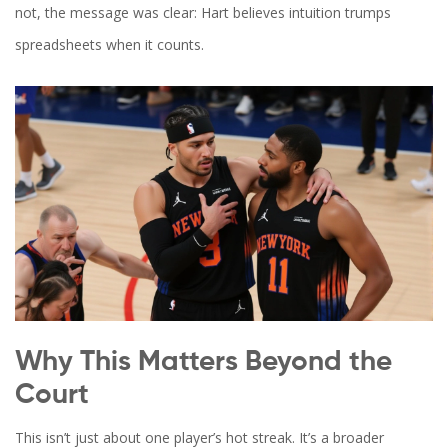
not, the message was clear: Hart believes intuition trumps
spreadsheets when it counts.
Why This Matters Beyond the
Court
This isn’t just about one player’s hot streak. It’s a broader