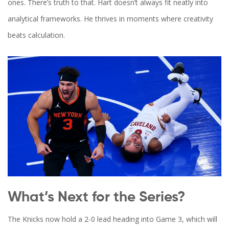
ones. There’s truth to that. Hart doesn’t always fit neatly into
analytical frameworks. He thrives in moments where creativity
beats calculation.
What’s Next for the Series?
The Knicks now hold a 2-0 lead heading into Game 3, which will