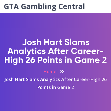
GTA Gambling Central
Josh Hart Slams
Analytics After Career-
High 26 Points in Game 2
Home
Josh Hart Slams Analytics After Career-High 26
Points in Game 2