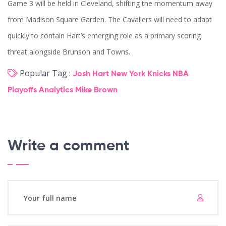
Game 3 will be held in Cleveland, shifting the momentum away
from Madison Square Garden. The Cavaliers will need to adapt
quickly to contain Hart’s emerging role as a primary scoring
threat alongside Brunson and Towns.
Popular Tag :
Josh Hart
New York Knicks
NBA
Playoffs
Analytics
Mike Brown
Write a comment