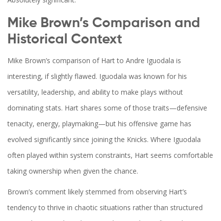
Mike Brown’s Comparison and
Historical Context
Mike Brown’s comparison of Hart to Andre Iguodala is
interesting, if slightly flawed. Iguodala was known for his
versatility, leadership, and ability to make plays without
dominating stats. Hart shares some of those traits—defensive
tenacity, energy, playmaking—but his offensive game has
evolved significantly since joining the Knicks. Where Iguodala
often played within system constraints, Hart seems comfortable
taking ownership when given the chance.
Brown’s comment likely stemmed from observing Hart’s
tendency to thrive in chaotic situations rather than structured