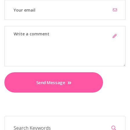
Send Message