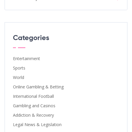
Categories
Entertainment
Sports
World
Online Gambling & Betting
International Football
Gambling and Casinos
Addiction & Recovery
Legal News & Legislation