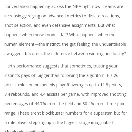
conversation happening across the NBA right now. Teams are
increasingly relying on advanced metrics to dictate rotations,
shot selection, and even defensive assignments. But what
happens when those models fail? What happens when the
human element—the instinct, the gut feeling, the unquantifiable
swagger—becomes the difference between winning and losing?
Hart’s performance suggests that sometimes, trusting your
instincts pays off bigger than following the algorithm. His 26-
point explosion pushed his playoff averages up to 11.8 points,
8.4 rebounds, and 4.4 assists per game, with improved shooting
percentages of 44.7% from the field and 30.4% from three-point
range. These aren’t blockbuster numbers for a superstar, but for
a role player stepping up in the biggest stage imaginable?
Absolutely significant.